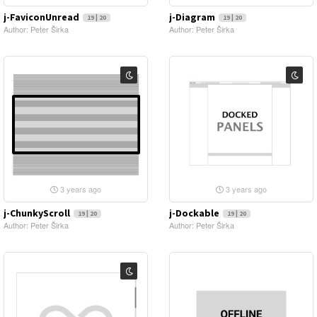
j-FaviconUnread
j-Diagram
19 | 20
19 | 20
Author: Peter Širka
Author: Peter Širka
3 years ago
3 years ago
j-ChunkyScroll
j-Dockable
19 | 20
19 | 20
Author: Peter Širka
Author: Peter Širka