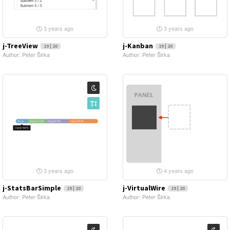
3 years ago
3 years ago
j-TreeView
j-Kanban
19 | 20
19 | 20
Author: Peter Širka
Author: Peter Širka
3 years ago
4 years ago
j-StatsBarSimple
j-VirtualWire
19 | 20
19 | 20
Author: Peter Širka
Author: Peter Širka