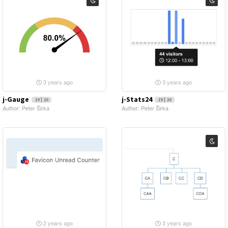
3 years ago
3 years ago
j-Gauge
j-Stats24
19 | 20
19 | 20
Author: Peter Širka
Author: Peter Širka
2 years ago
3 years ago