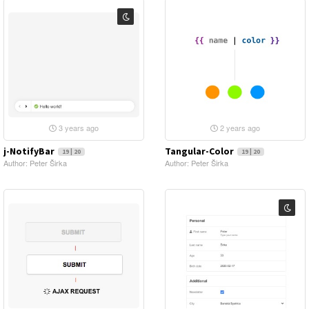
3 years ago
2 years ago
j-NotifyBar
Tangular-Color
19 | 20
19 | 20
Author: Peter Širka
Author: Peter Širka