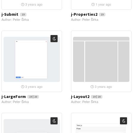
3 years ago
1 year ago
j-Submit
j-Properties2
19
19
Author: Peter Širka
Author: Peter Širka
3 years ago
3 years ago
j-LargeForm
j-Layout2
19 | 20
19 | 20
Author: Peter Širka
Author: Peter Širka