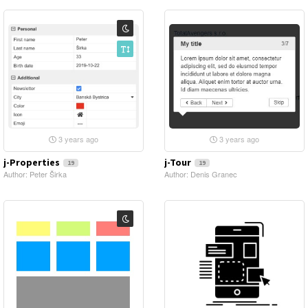
3 years ago
3 years ago
j-Properties
j-Tour
19
19
Author: Peter Širka
Author: Denis Granec