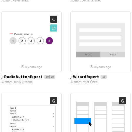
Author: Peter Širka
Author: Denis Granec
4 years ago
3 years ago
j-RadioButtonExpert
j-WizardExpert
19 | 20
19
Author: Denis Granec
Author: Peter Širka