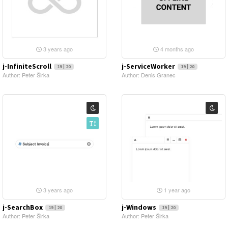
3 years ago
4 months ago
j-InfiniteScroll
j-ServiceWorker
19 | 20
19 | 20
Author: Peter Širka
Author: Denis Granec
3 years ago
1 year ago
j-SearchBox
j-Windows
19 | 20
19 | 20
Author: Peter Širka
Author: Peter Širka