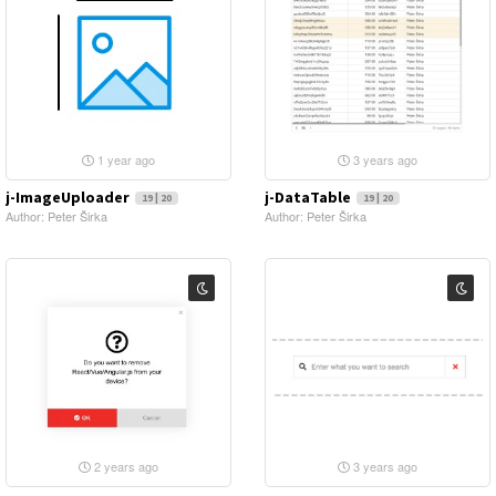
1 year ago
3 years ago
j-ImageUploader
j-DataTable
19 | 20
19 | 20
Author: Peter Širka
Author: Peter Širka
2 years ago
3 years ago