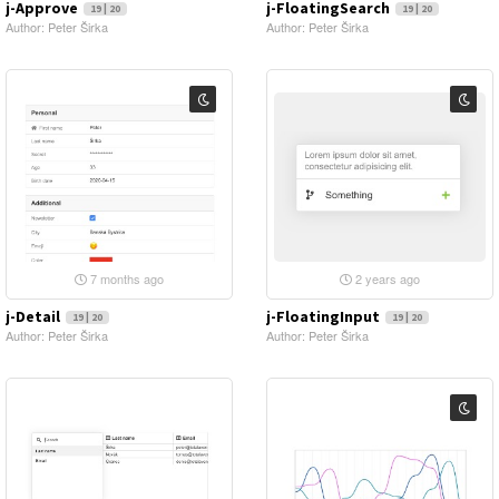
j-Approve
j-FloatingSearch
19 | 20
19 | 20
Author: Peter Širka
Author: Peter Širka
7 months ago
2 years ago
j-Detail
j-FloatingInput
19 | 20
19 | 20
Author: Peter Širka
Author: Peter Širka