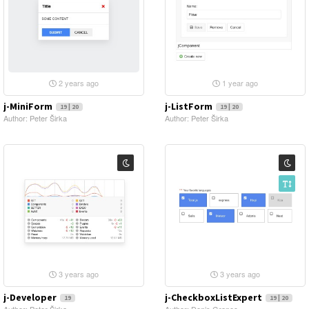
2 years ago
1 year ago
j-MiniForm
j-ListForm
19 | 20
19 | 20
Author: Peter Širka
Author: Peter Širka
3 years ago
3 years ago
j-Developer
j-CheckboxListExpert
19
19 | 20