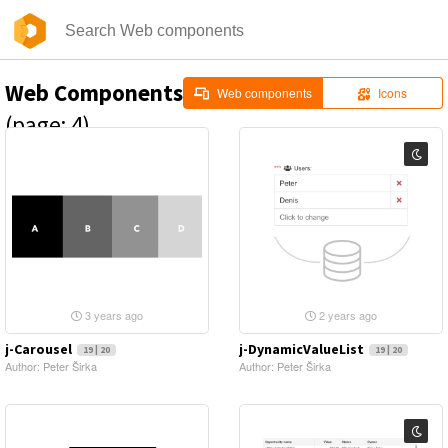
Web Components
Web components
Icons
(page: 4)
3 years ago
2 years ago
j-Carousel
j-DynamicValueList
19 | 20
19 | 20
Author: Peter Širka
Author: Peter Širka