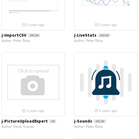
3 years ago
3 years ago
j-ImportCSV
j-LiveStats
19 | 20
19 | 20
Author: Peter Širka
Author: Peter Širka
3 years ago
3 years ago
j-PictureUploadExpert
j-Sounds
19
19 | 20
Author: Denis Granec
Author: Peter Širka