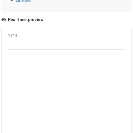
License
Real-time preview