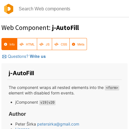
Web Component:
j-AutoFill
Info
HTML
JS
CSS
Meta
Questions?
Write us
j-AutoFill
The component wraps all nested elements into the
<form>
element with disabled form events.
jComponent
v19|v20
Author
Peter Širka
petersirka@gmail.com