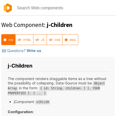
Web Component:
j-Children
Info
HTML
JS
CSS
Meta
Questions?
Write us
j-Children
The component renders draggable items as a tree without
the possibility of collapsing. Data-Source must be
Object
in the form:
Array
{ id: String, children: [ ], YOUR
PROPERTIES }, { ... }
jComponent
v19|v20
Configuration
: