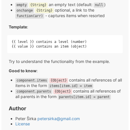
an empty text (default:
)
empty
{String}
null
optional, a link to the
onchange
{String}
- captures items when resorted
function(arr)
Template
:
{{ level }} contains a level (number)

{{ value }} contains an item (object)
Try to understand the functionality from the example.
Good to know
:
contains all references of all
component.items
{Object}
items in the form
items[item.id] = item
contains all references of
component.parents
{Object}
all parents in the form
parents[item.id] = parent
Author
Peter Širka
petersirka@gmail.com
License