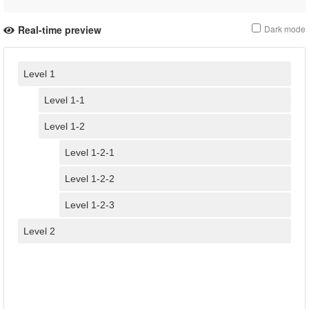
Real-time preview
Dark mode