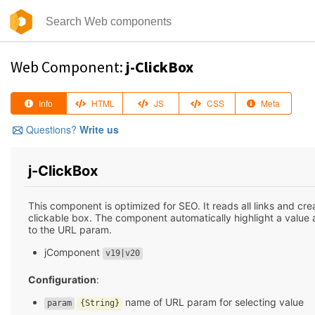
Web Component:
j-ClickBox
Info
HTML
JS
CSS
Meta
Questions?
Write us
j-ClickBox
This component is optimized for SEO. It reads all links and cre
clickable box. The component automatically highlight a value
to the URL param.
jComponent
v19|v20
Configuration
:
name of URL param for selecting value
param
{String}