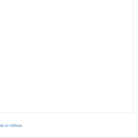
de on GitHub