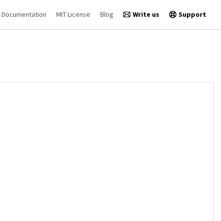
Documentation
MIT License
Blog
Write us
Support