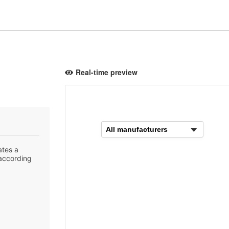
Real-time preview
ates a
 according