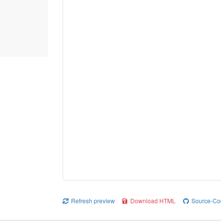
Refresh preview
Download HTML
Source-Co