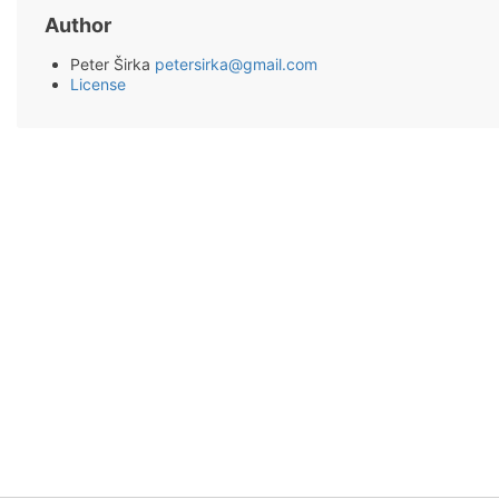
Author
Peter Širka
petersirka@gmail.com
License