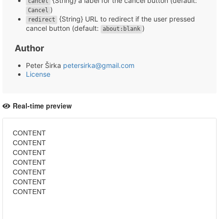
{String} a label for the cancel button (default:
cancel
)
Cancel
{String} URL to redirect if the user pressed
redirect
cancel button (default:
)
about:blank
Author
Peter Širka
petersirka@gmail.com
License
Real-time preview