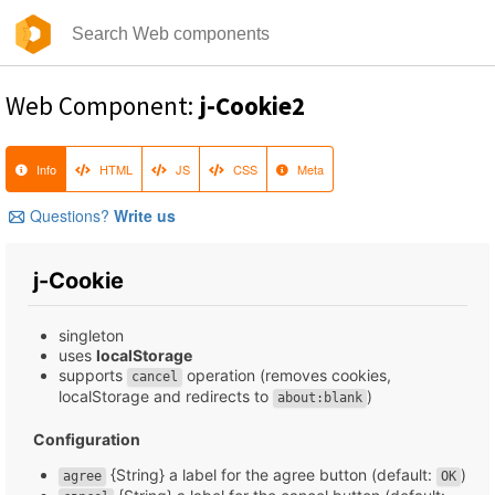
Web Component:
j-Cookie2
Info
HTML
JS
CSS
Meta
Questions?
Write us
j-Cookie
singleton
uses
localStorage
supports
operation (removes cookies,
cancel
localStorage and redirects to
)
about:blank
Configuration
{String} a label for the agree button (default:
)
agree
OK