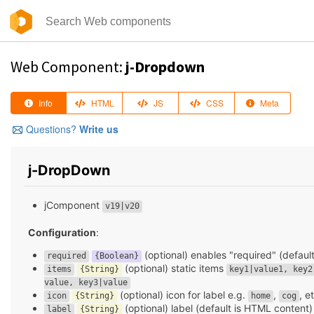
Web Component:
j-Dropdown
Info
HTML
JS
CSS
Meta
Questions?
Write us
j-DropDown
jComponent
v19|v20
Configuration
:
(optional) enables "required" (defaul
required
{Boolean}
(optional) static items
items
{String}
key1|value1, key2
value, key3|value
(optional) icon for label e.g.
,
, e
icon
{String}
home
cog
(optional) label (default is HTML content)
label
{String}