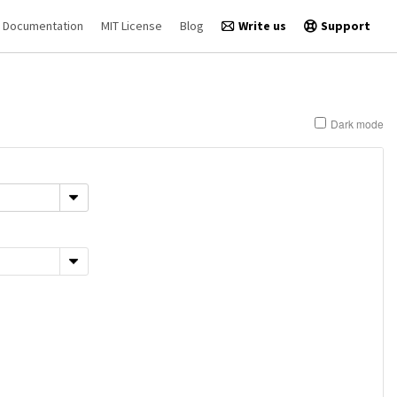
Documentation
MIT License
Blog
Write us
Support
Dark mode