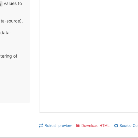
values to
g
)
ata-source),
 data-
ltering of
Refresh preview
Download HTML
Source-Co