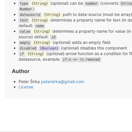
(optional) can be
(converts
type
{String}
number
Strin
)
Number
path to data-source (must be array
datasource
{String}
determines a property name for text (in d
text
{String}
default:
name
determines a property name for value (in
value
{String}
source) default:
id
(optional) adds an empty field
empty
{String}
(optional) disables this component
disabled
{Boolean}
(optional) arrow function as a condition for fi
if
{String}
datasource, example:
if:n => !n.removed
Author
Peter Širka
petersirka@gmail.com
License