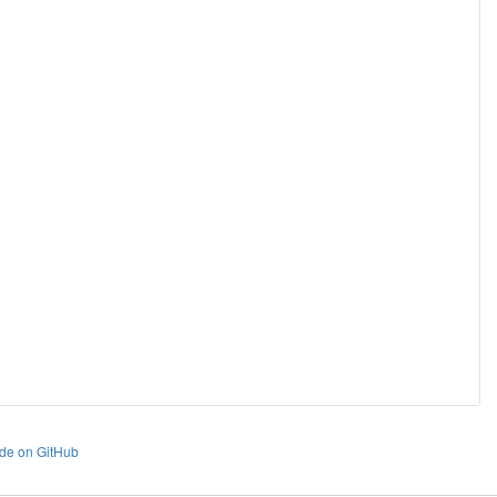
de on GitHub