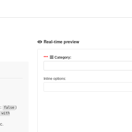
Real-time preview
t:
)
false
 with
tc.