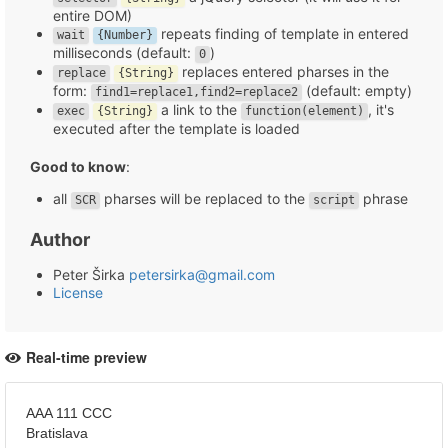
entire DOM)
repeats finding of template in entered
wait
{Number}
milliseconds (default:
)
0
replaces entered pharses in the
replace
{String}
form:
(default: empty)
find1=replace1,find2=replace2
a link to the
, it's
exec
{String}
function(element)
executed after the template is loaded
Good to know
:
all
pharses will be replaced to the
phrase
SCR
script
Author
Peter Širka
petersirka@gmail.com
License
Real-time preview