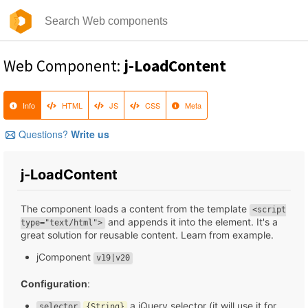
Web Component:
j-LoadContent
Info
HTML
JS
CSS
Meta
Questions?
Write us
j-LoadContent
The component loads a content from the template
<script
and appends it into the element. It's a
type="text/html">
great solution for reusable content. Learn from example.
jComponent
v19|v20
Configuration
:
a jQuery selector (it will use it for
selector
{String}