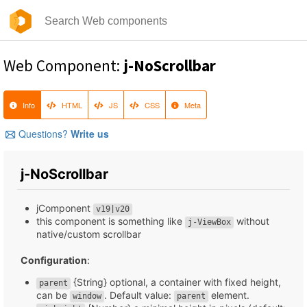
Web Component:
j-NoScrollbar
Info
HTML
JS
CSS
Meta
Questions?
Write us
j-NoScrollbar
jComponent
v19|v20
this component is something like
without
j-ViewBox
native/custom scrollbar
Configuration
:
{String} optional, a container with fixed height,
parent
can be
. Default value:
element.
window
parent