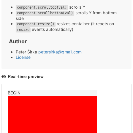
scrolls Y
component.scrolltop(val)
scrolls Y from bottom
component.scrollbottom(val)
side
resizes container (it reacts on
component.resize()
events automatically)
resize
Author
Peter Širka
petersirka@gmail.com
License
Real-time preview