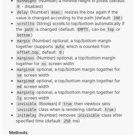
{Number} a minimal height in pixels (default:
minheight
- disabled)
0
{Number}
resizes the box again if the
delay
msec.
value is changed according to the path (default:
)
100
{String} scrolls to top/bottom automatically if
scrollto
the
is changed (default:
, can be
or
path
EMPTY
top
)
bottom
{Number} optional, a top/bottom margin
margin
together (supports
which is counted from
auto
, default:
)
offset.top
0
{Number} optional, a top/bottom margin
marginxs
together for
screen width
xs
optional, a top/bottom margin together for
marginsm
screen width
sm
optional, a top/bottom margin together for
marginmd
screen width
md
optional, a top/bottom margin together for
marginlg
screen width
lg
{Boolean} if
then viewbox sets
invisible
true
class when is rendering (default:
)
invisible
true
{Number} removes
class after
initdelay
inivisible
specified time (default:
ms)
250
Methods
: