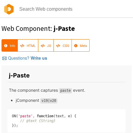
Web Component:
j-Paste
Info
HTML
JS
CSS
Meta
Questions?
Write us
j-Paste
The component captures
event.
paste
jComponent
v19|v20
ON(
'paste'
, 
function
(
text, e
) 
{

// @text {String}
});