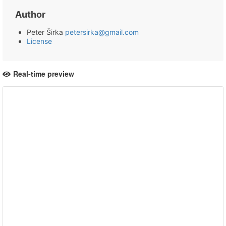
Author
Peter Širka
petersirka@gmail.com
License
Real-time preview