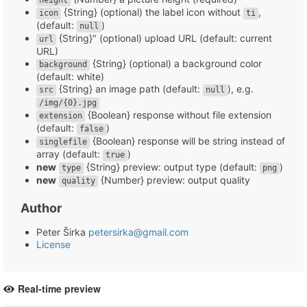
height
{String} (optional) the label icon without
,
icon
ti
(default:
)
null
{String}" (optional) upload URL (default: current
url
URL)
{String} (optional) a background color
background
(default: white)
{String} an image path (default:
), e.g.
src
null
/img/{0}.jpg
{Boolean} response without file extension
extension
(default:
)
false
{Boolean} response will be string instead of
singlefile
array (default:
)
true
new
{String} preview: output type (default:
)
type
png
new
{Number} preview: output quality
quality
Author
Peter Širka
petersirka@gmail.com
License
Real-time preview