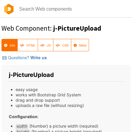
Web Component:
j-PictureUpload
Info
HTML
JS
CSS
Meta
Questions?
Write us
j-PictureUpload
easy usage
works with Bootstrap Grid System
drag and drop support
uploads a raw file (without resizing)
Configuration
:
{Number} a picture width (required)
width
{Number} a picture height (required)