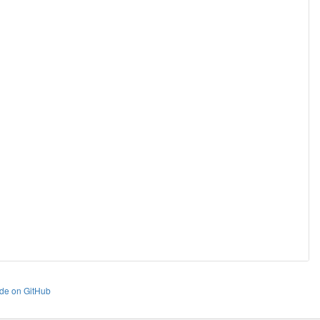
de on GitHub