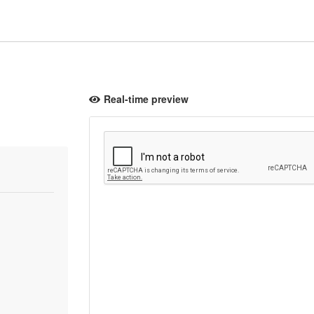
Real-time preview