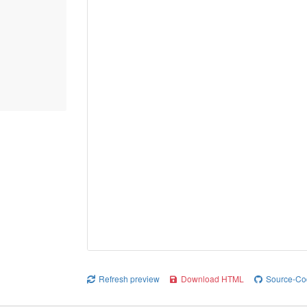
Refresh preview
Download HTML
Source-Co