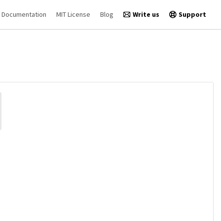
Documentation
MIT License
Blog
Write us
Support