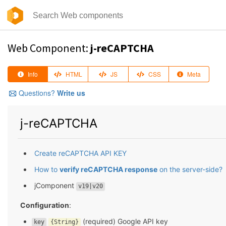
Web Component:
j-reCAPTCHA
Info
HTML
JS
CSS
Meta
Questions?
Write us
j-reCAPTCHA
Create reCAPTCHA API KEY
How to
verify reCAPTCHA response
on the server-side?
jComponent
v19|v20
Configuration
:
(required) Google API key
key
{String}