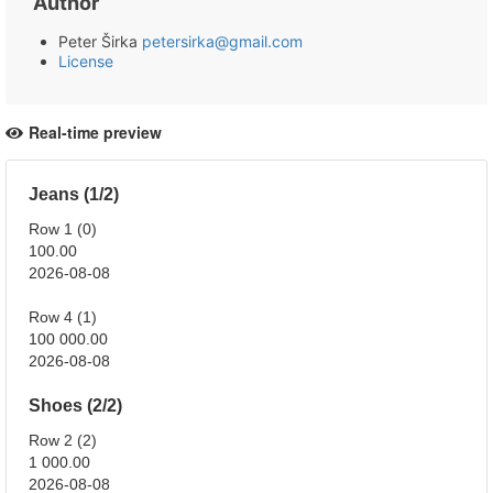
Author
Peter Širka
petersirka@gmail.com
License
Real-time preview