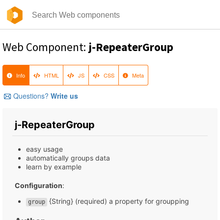
Web Component:
j-RepeaterGroup
Info
HTML
JS
CSS
Meta
Questions?
Write us
j-RepeaterGroup
easy usage
automatically groups data
learn by example
Configuration
:
{String} (required) a property for groupping
group