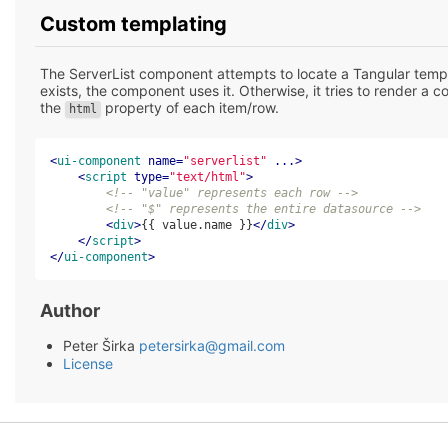
Custom templating
The ServerList component attempts to locate a Tangular templ
exists, the component uses it. Otherwise, it tries to render a c
the
property of each item/row.
html
<
ui-component
name
=
"serverlist"
...
>
<
script
type
=
"text/html"
>
<!-- "value" represents each row -->
<!-- "$" represents the entire datasource -->
<
div
>
{{ value.name }}
</
div
>
</
script
>
</
ui-component
>
Author
Peter Širka
petersirka@gmail.com
License