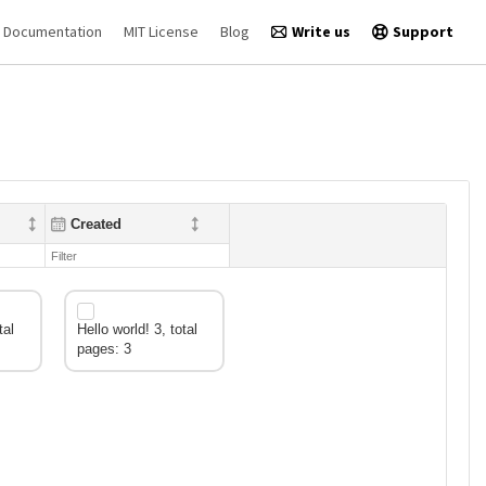
Documentation
MIT License
Blog
Write us
Support