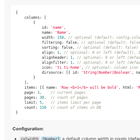
{

columns
: [

        {

id
: 
'name'
,

name
: 
'Name'
,

width
: 
150
, 
// optional (default: config.col
            filtering: 
false
, 
// optional (default: fals
            sorting: 
false
, 
// optional (default: false)
            align: 
1
, 
// optional: 0 or left (default), 
            alignheader: 
1
, 
// optional: 0 or left (defa
            alignfilter: 
1
, 
// optional: 0 or left (defa
            icon: 
'ti ti-home'
, 
// optional: column icon
            dirsource: [{ 
id
: 
'String|Number|Boolean'
, 
n
        }

    ],

items
: [{ 
name
: 
'Row <b>1</b> will be bold'
, 
html
: 
'
    page: 
1
,    
// current pages
    pages: 
30
,  
// count of pages
    limit: 
5
,   
// items limit per page
    count: 
150
// count of items in DB
}
Configuration
:
a default column width in pixels (defa
colwidth
{Number}