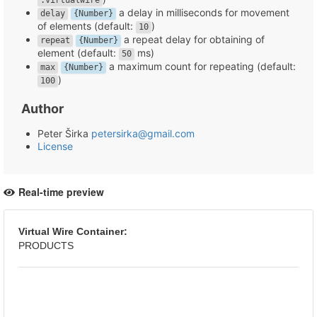
.virtualwire
a delay in milliseconds for movement
delay
{Number}
of elements (default:
)
10
a repeat delay for obtaining of
repeat
{Number}
element (default:
ms)
50
a maximum count for repeating (default:
max
{Number}
)
100
Author
Peter Širka
petersirka@gmail.com
License
Real-time preview