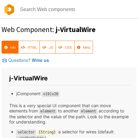
Web Component:
j-VirtualWire
Info
HTML
JS
CSS
Meta
Questions?
Write us
j-VirtualWire
jComponent
v19|v20
This is a very special UI component that can move
elements from
to another
according to
element
element
the selector and the value of the path. Look to the example
for understanding.
a selector for wires (default:
selector
{String}
)