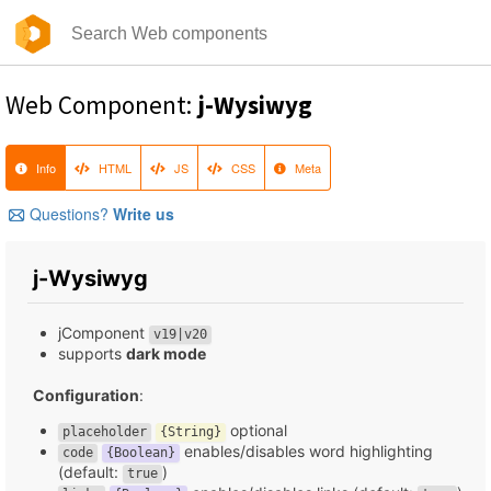
Web Component:
j-Wysiwyg
Info
HTML
JS
CSS
Meta
Questions?
Write us
j-Wysiwyg
jComponent
v19|v20
supports
dark mode
Configuration
:
optional
placeholder
{String}
enables/disables word highlighting
code
{Boolean}
(default:
)
true