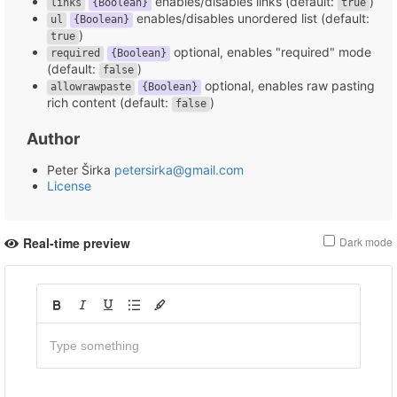
enables/disables links (default:
)
links
{Boolean}
true
enables/disables unordered list (default:
ul
{Boolean}
)
true
optional, enables "required" mode
required
{Boolean}
(default:
)
false
optional, enables raw pasting
allowrawpaste
{Boolean}
rich content (default:
)
false
Author
Peter Širka
petersirka@gmail.com
License
Real-time preview
Dark mode